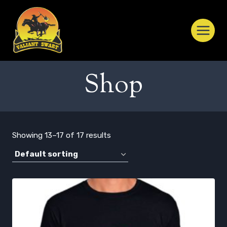
Skip
to
content
Shop
Showing 13–17 of 17 results