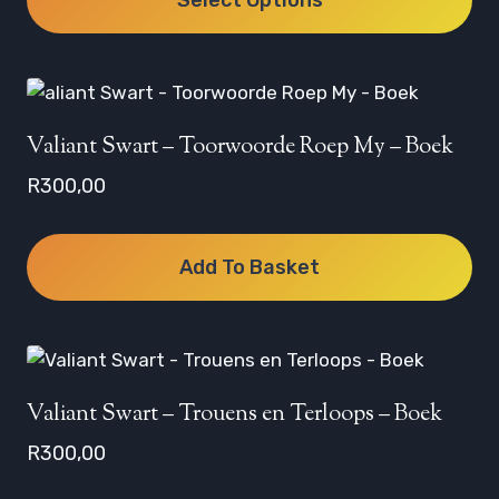
through
R350,00
This
product
has
multiple
Valiant Swart – Toorwoorde Roep My – Boek
variants.
R
300,00
The
options
may
Add To Basket
be
chosen
on
the
product
Valiant Swart – Trouens en Terloops – Boek
page
R
300,00