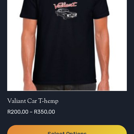
Valiant Car T-hemp
Price
R
200,00
–
R
350,00
range:
R200,00
Select Options