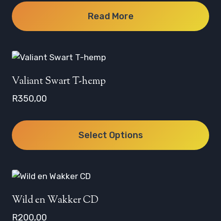
Read More
Valiant Swart T-hemp
R
350,00
Select Options
This
product
has
multiple
Wild en Wakker CD
variants.
R
200,00