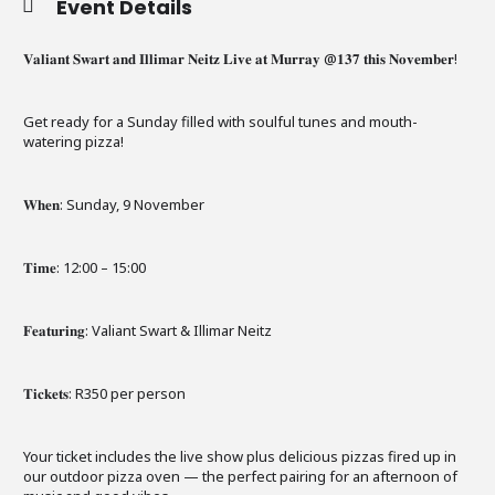
Event Details
𝐕𝐚𝐥𝐢𝐚𝐧𝐭 𝐒𝐰𝐚𝐫𝐭 𝐚𝐧𝐝 𝐈𝐥𝐥𝐢𝐦𝐚𝐫 𝐍𝐞𝐢𝐭𝐳 𝐋𝐢𝐯𝐞 𝐚𝐭 𝐌𝐮𝐫𝐫𝐚𝐲 @𝟏𝟑𝟕 𝐭𝐡𝐢𝐬 𝐍𝐨𝐯𝐞𝐦𝐛𝐞𝐫!
Get ready for a Sunday filled with soulful tunes and
mouth-
watering pizza!
𝐖𝐡𝐞𝐧: Sunday, 9 November
𝐓𝐢𝐦𝐞: 12:00 – 15:00
𝐅𝐞𝐚𝐭𝐮𝐫𝐢𝐧𝐠: Valiant Swart & Illimar Neitz
𝐓𝐢𝐜𝐤𝐞𝐭𝐬: R350 per person
Your ticket includes the live show plus delicious pizzas fired up in
our outdoor pizza oven — the perfect pairing for an afternoon of