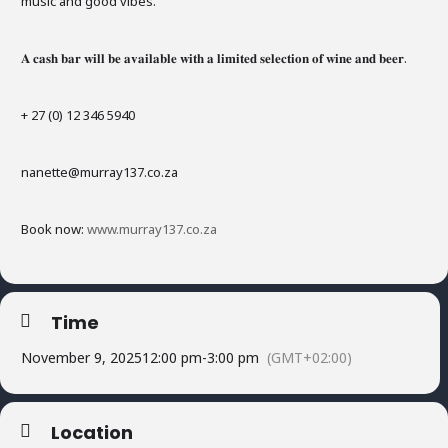
music and good vibes.
𝐀 𝐜𝐚𝐬𝐡 𝐛𝐚𝐫 𝐰𝐢𝐥𝐥 𝐛𝐞 𝐚𝐯𝐚𝐢𝐥𝐚𝐛𝐥𝐞 𝐰𝐢𝐭𝐡 𝐚 𝐥𝐢𝐦𝐢𝐭𝐞𝐝 𝐬𝐞𝐥𝐞𝐜𝐭𝐢𝐨𝐧 𝐨𝐟 𝐰𝐢𝐧𝐞 𝐚𝐧𝐝 𝐛𝐞𝐞𝐫.
+ 27 (0) 12 346 5940
nanette@murray137.co.za
Book now:
www.murray137.co.za
Time
November 9, 2025
12:00 pm
-
3:00 pm
(GMT+02:00)
Location