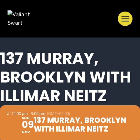
Skip
to
content
137 MURRAY,
BROOKLYN WITH
ILLIMAR NEITZ
12:00 pm - 3:00 pm
(GMT+02:00)
137 MURRAY, BROOKLYN
SUN
09
WITH ILLIMAR NEITZ
NOV