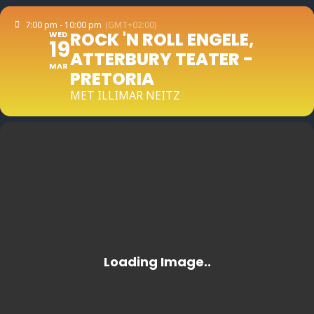
7:00 pm - 10:00 pm
(GMT+02:00)
ROCK 'N ROLL ENGELE,
WED
19
ATTERBURY TEATER -
MAR
PRETORIA
MET ILLIMAR NEITZ