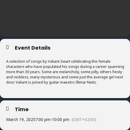
Event Details
A selection of songs by Valiant Swart celebrating the female
characters who have populated his songs during a career spanning
more than 30 years. Some are melancholy, some jolly, others fiesty
and reckless, many mysterious and some just the average girl next
door. Valiant is joined by guitar maestro Illimar Neitz.
Time
March 19, 2025
7:00 pm
-
10:00 pm
(GMT+02:00)