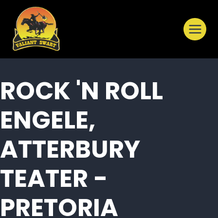
Skip
to
content
ROCK 'N ROLL
ENGELE,
ATTERBURY
TEATER -
PRETORIA