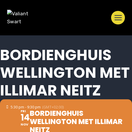
Skip
to
content
BORDIENGHUIS
WELLINGTON MET
ILLIMAR NEITZ
5:30 pm - 9:30 pm
(GMT+02:00)
BORDIENGHUIS
FRI
14
WELLINGTON MET ILLIMAR
NOV
NEITZ