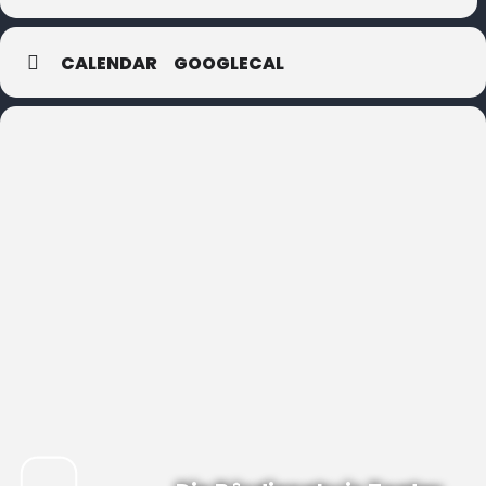
CALENDAR
GOOGLECAL