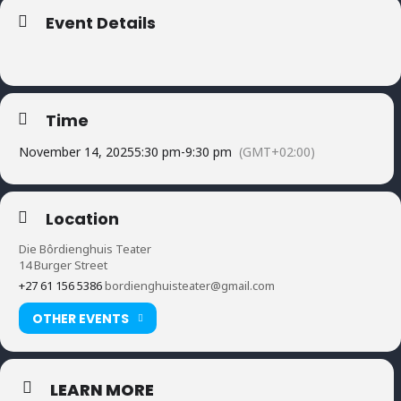
Event Details
Time
November 14, 2025
5:30 pm
-
9:30 pm
(GMT+02:00)
Location
Die Bôrdienghuis Teater
14 Burger Street
+27 61 156 5386
bordienghuisteater@gmail.com
OTHER EVENTS
LEARN MORE