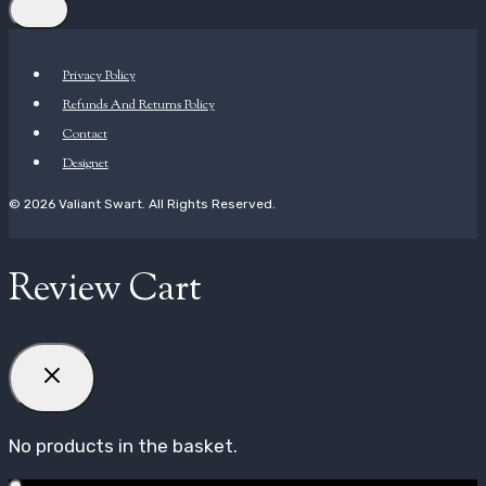
Privacy Policy
Refunds And Returns Policy
Contact
Designet
© 2026 Valiant Swart. All Rights Reserved.
Review Cart
No products in the basket.