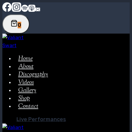
Skip
to
content
0
Home
About
Discography
Videos
Gallery
Shop
Contact
Live Performances