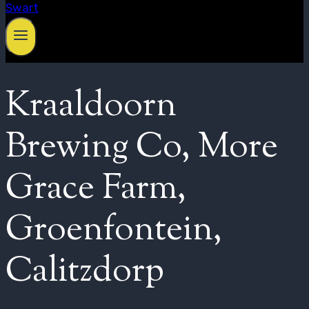
Kraaldoorn
Brewing Co, More
Grace Farm,
Groenfontein,
Calitzdorp