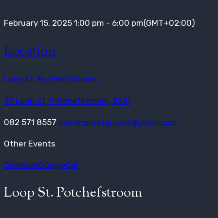
February 15, 2025
1:00 pm
-
6:00 pm
(GMT+02:00)
Location
Loop St. Potchefstroom
37 Loop St, Potchefstroom, 2531
082 571 8557
looptherestaurant@gmail.com
Other Events
Calendar
GoogleCal
Loop St. Potchefstroom