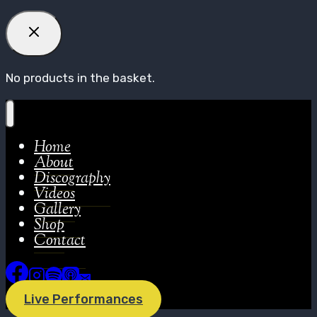
No products in the basket.
Home
About
Discography
Videos
Gallery
Shop
Contact
Live Performances