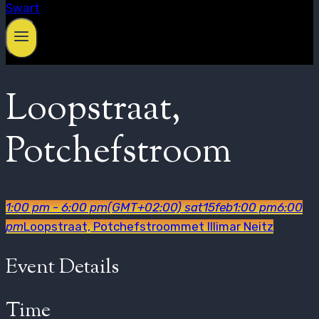
Loopstraat,
Potchefstroom
1:00 pm - 6:00 pm
(GMT+02:00)
sat
15
feb
1:00 pm
6:00
pm
Loopstraat, Potchefstroom
met Illimar Neitz
Event Details
Time