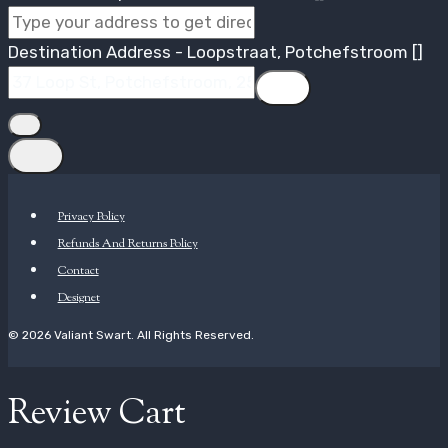
Destination Address - Loopstraat, Potchefstroom []
Privacy Policy
Refunds And Returns Policy
Contact
Designet
© 2026 Valiant Swart. All Rights Reserved.
Review Cart