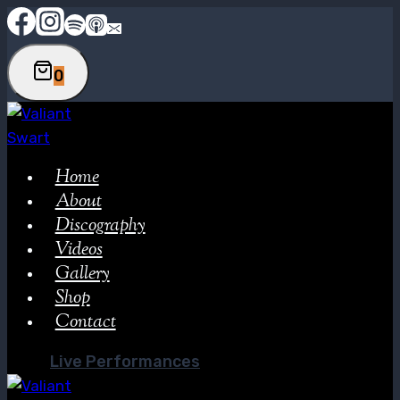
Skip
to
content
0
Home
About
Discography
Videos
Gallery
Shop
Contact
Live Performances