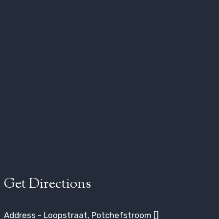
Get Directions
Address - Loopstraat, Potchefstroom []